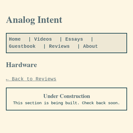
Analog Intent
Home
|
Videos
|
Essays
|
Guestbook
|
Reviews
|
About
Hardware
← Back to Reviews
Under Construction
This section is being built. Check back soon.