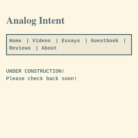
Analog Intent
Home
|
Videos
|
Essays
|
Guestbook
|
Reviews
|
About
UNDER CONSTRUCTION!
Please check back soon!